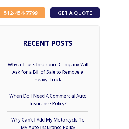
512-454-7799
GET A QUOTE
RECENT POSTS
Why a Truck Insurance Company Will
Ask for a Bill of Sale to Remove a
Heavy Truck
When Do I Need A Commercial Auto
Insurance Policy?
Why Can’t I Add My Motorcycle To
My Auto Insurance Policy