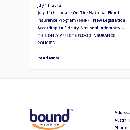
July 11, 2012
July 11th Update On The National Flood
Insurance Program (NFIP) – New Legislation
According to Fidelity National Indemnity –
THIS ONLY AFFECTS FLOOD INSURANCE
POLICIES
Read More
Address
Austin,
Phone: