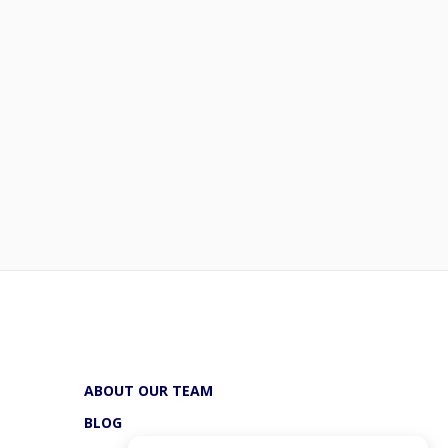
ABOUT OUR TEAM
BLOG