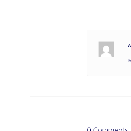
A
M
0 Comments