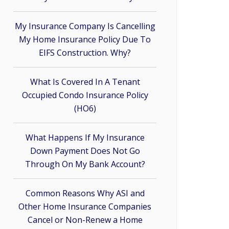
My Insurance Company Is Cancelling
My Home Insurance Policy Due To
EIFS Construction. Why?
What Is Covered In A Tenant
Occupied Condo Insurance Policy
(HO6)
What Happens If My Insurance
Down Payment Does Not Go
Through On My Bank Account?
Common Reasons Why ASI and
Other Home Insurance Companies
Cancel or Non-Renew a Home