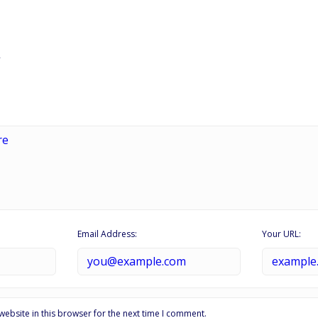
Email Address:
Your URL:
ebsite in this browser for the next time I comment.