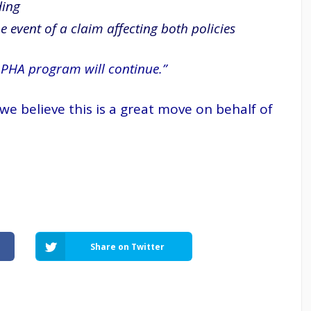
ding
 event of a claim affecting both policies
 PHA program will continue.”
e believe this is a great move on behalf of
Share on Twitter