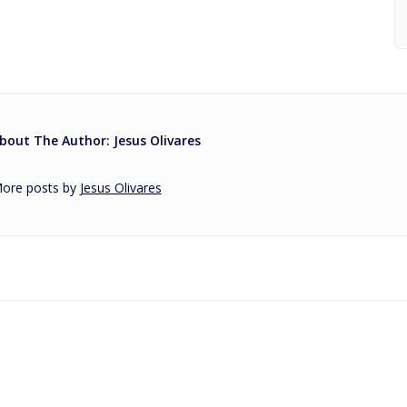
bout The Author: Jesus Olivares
ore posts by
Jesus Olivares