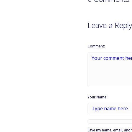
Leave a Reply
Comment:
Your Name:
Save my name, email, and w