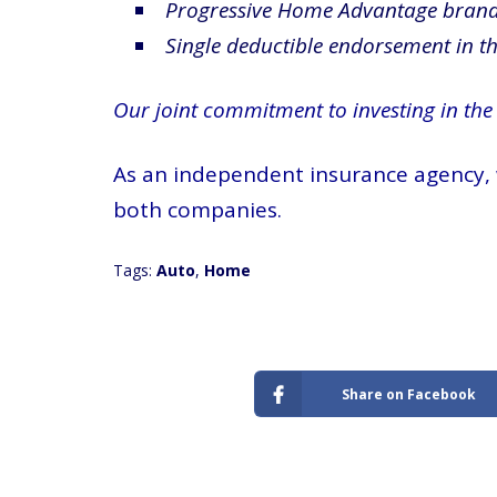
Progressive Home Advantage bran
Single deductible endorsement in the
Our joint commitment to investing in the
As an independent insurance agency, w
both companies.
Tags:
Auto
,
Home
Share on Facebook