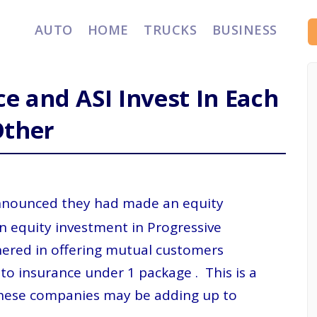
AUTO
HOME
TRUCKS
BUSINESS
e and ASI Invest In Each
Other
nounced they had made an equity
n equity investment in Progressive
ered in offering mutual customers
o insurance under 1 package . This is a
h these companies may be adding up to