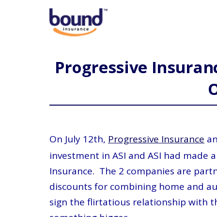
Progressive Insuranc
On July 12th,
Progressive Insurance
an
investment in ASI and ASI had made a
Insurance. The 2 companies are partn
discounts for combining home and aut
sign the flirtatious relationship wit