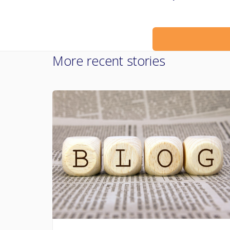
More recent stories