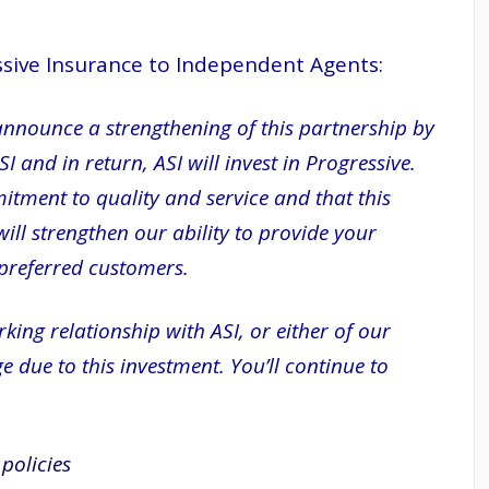
essive Insurance to Independent Agents:
announce a strengthening of this partnership by
 and in return, ASI will invest in Progressive.
itment to quality and service and that this
ll strengthen our ability to provide your
 preferred customers.
ng relationship with ASI, or either of our
e due to this investment. You’ll continue to
policies