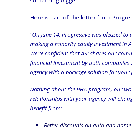
something bigger.
Here is part of the letter from Progr
“On June 14, Progressive was pleased to 
making a minority equity investment in ASI
We’re confident that ASI shares our comm
financial investment by both companies wi
agency with a package solution for your
Nothing about the PHA program, our worki
relationships with your agency will chang
benefit from:
Better discounts on auto and home 