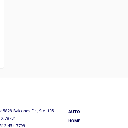
:
5828 Balcones Dr., Ste. 105
AUTO
 TX 78731
HOME
512-454-7799