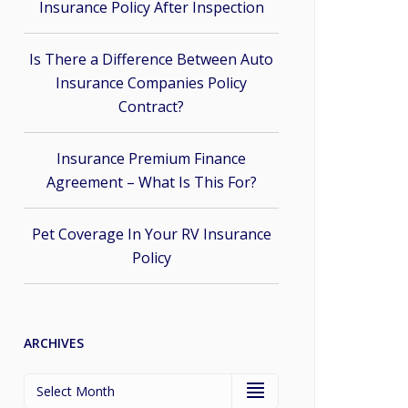
Insurance Policy After Inspection
Is There a Difference Between Auto
Insurance Companies Policy
Contract?
Insurance Premium Finance
Agreement – What Is This For?
Pet Coverage In Your RV Insurance
Policy
ARCHIVES